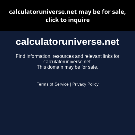
calculatoruniverse.net may be for sale,
click to inquire
calculatoruniverse.net
Find information, resources and relevant links for
calculatoruniverse.net.
This domain may be for sale.
Terms of Service
|
Privacy Policy